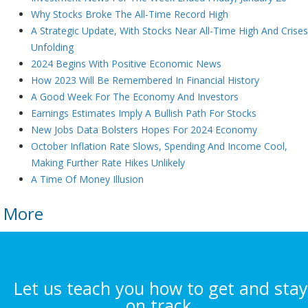
Why Stocks Broke The All-Time Record High
A Strategic Update, With Stocks Near All-Time High And Crise
Unfolding
2024 Begins With Positive Economic News
How 2023 Will Be Remembered In Financial History
A Good Week For The Economy And Investors
Earnings Estimates Imply A Bullish Path For Stocks
New Jobs Data Bolsters Hopes For 2024 Economy
October Inflation Rate Slows, Spending And Income Cool,
Making Further Rate Hikes Unlikely
A Time Of Money Illusion
More
Let us teach you how to get and stay
on track.