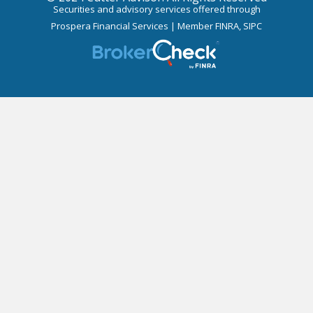
Securities and advisory services offered through
Prospera Financial Services | Member
FINRA
,
SIPC