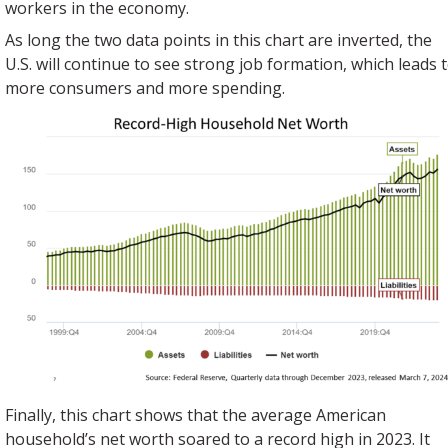
workers in the economy.
As long the two data points in this chart are inverted, the
U.S. will continue to see strong job formation, which leads 
more consumers and more spending.
Finally, this chart shows that the average American
household’s net worth soared to a record high in 2023. It