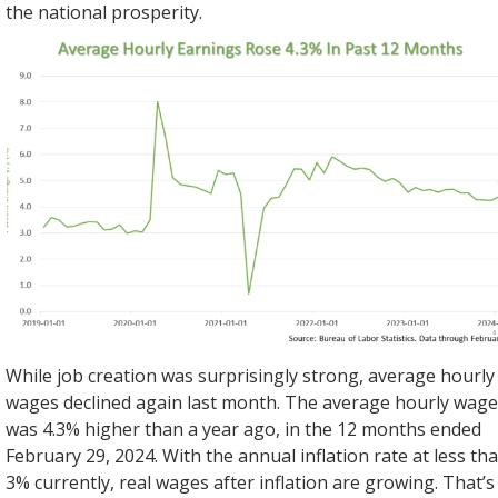
the national prosperity.
While job creation was surprisingly strong, average hourly
wages declined again last month. The average hourly wag
was 4.3% higher than a year ago, in the 12 months ended
February 29, 2024. With the annual inflation rate at less th
3% currently, real wages after inflation are growing. That’s