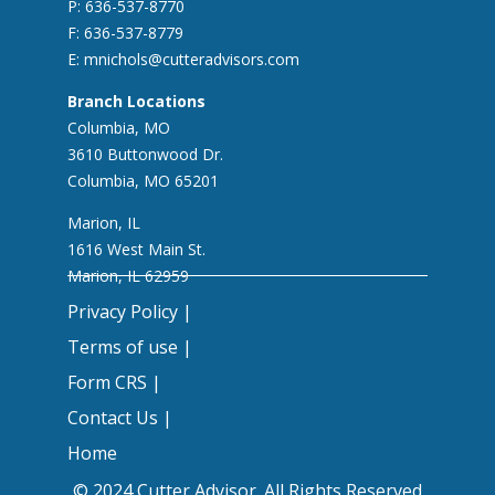
P: 636-537-8770
F: 636-537-8779
E:
mnichols@cutteradvisors.com
Branch Locations
Columbia, MO
3610 Buttonwood Dr.
Columbia, MO 65201
Marion, IL
1616 West Main St.
Marion, IL 62959
Privacy Policy |
Terms of use |
Form CRS |
Contact Us |
Home
© 2024 Cutter Advisor. All Rights Reserved