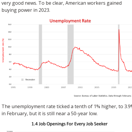
very good news. To be clear, American workers gained
buying power in 2023.
The unemployment rate ticked a tenth of 1% higher, to 3.9
in February, but it is still near a 50-year low.