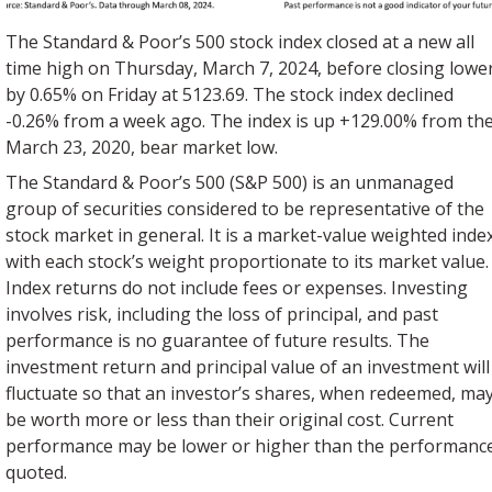
The Standard & Poor’s 500 stock index closed at a new all
time high on Thursday, March 7, 2024, before closing lowe
by 0.65% on Friday at 5123.69. The stock index declined
-0.26% from a week ago. The index is up +129.00% from th
March 23, 2020, bear market low.
The Standard & Poor’s 500 (S&P 500) is an unmanaged
group of securities considered to be representative of the
stock market in general. It is a market-value weighted inde
with each stock’s weight proportionate to its market value.
Index returns do not include fees or expenses. Investing
involves risk, including the loss of principal, and past
performance is no guarantee of future results. The
investment return and principal value of an investment will
fluctuate so that an investor’s shares, when redeemed, ma
be worth more or less than their original cost. Current
performance may be lower or higher than the performanc
quoted.