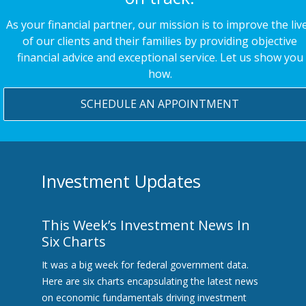
As your financial partner, our mission is to improve the liv
of our clients and their families by providing objective
financial advice and exceptional service. Let us show you
how.
SCHEDULE AN APPOINTMENT
Investment Updates
This Week’s Investment News In
Six Charts
It was a big week for federal government data.
Here are six charts encapsulating the latest news
on economic fundamentals driving investment