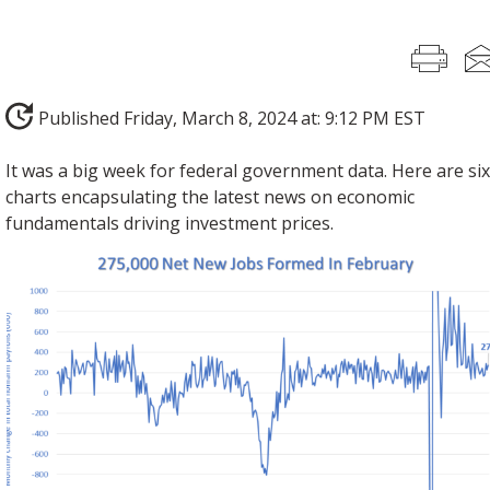
Published Friday, March 8, 2024 at: 9:12 PM EST
It was a big week for federal government data. Here are si
charts encapsulating the latest news on economic
fundamentals driving investment prices.