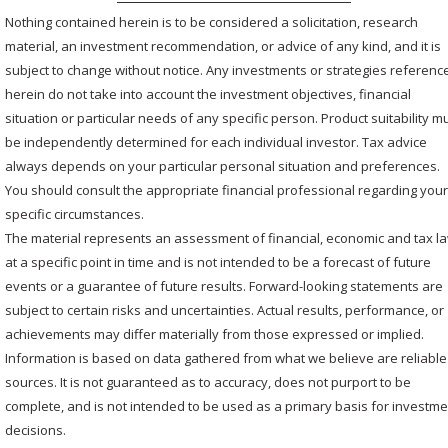
Nothing contained herein is to be considered a solicitation, research
material, an investment recommendation, or advice of any kind, and it is
subject to change without notice. Any investments or strategies referenc
herein do not take into account the investment objectives, financial
situation or particular needs of any specific person. Product suitability m
be independently determined for each individual investor. Tax advice
always depends on your particular personal situation and preferences.
You should consult the appropriate financial professional regarding you
specific circumstances.
The material represents an assessment of financial, economic and tax l
at a specific point in time and is not intended to be a forecast of future
events or a guarantee of future results. Forward-looking statements are
subject to certain risks and uncertainties. Actual results, performance, or
achievements may differ materially from those expressed or implied.
Information is based on data gathered from what we believe are reliable
sources. It is not guaranteed as to accuracy, does not purport to be
complete, and is not intended to be used as a primary basis for investm
decisions.