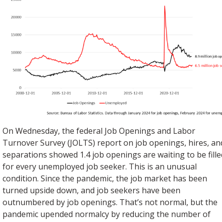
On Wednesday, the federal Job Openings and Labor
Turnover Survey (JOLTS) report on job openings, hires, an
separations showed 1.4 job openings are waiting to be fille
for every unemployed job seeker. This is an unusual
condition. Since the pandemic, the job market has been
turned upside down, and job seekers have been
outnumbered by job openings. That’s not normal, but the
pandemic upended normalcy by reducing the number of