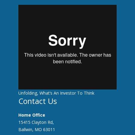
With Stocks Breaking Records And Crises
Unfolding, What’s An Investor To Think
Contact Us
Home Office
15415 Clayton Rd,
Ballwin, MO 63011