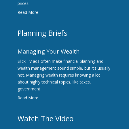
prices.
Read More
Planning Briefs
Managing Your Wealth
Slick TV ads often make financial planning and
wealth management sound simple, but it’s usually
not. Managing wealth requires knowing a lot
about highly technical topics, like taxes,
government
Read More
Watch The Video