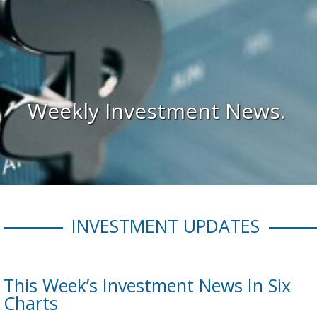
Weekly Investment News.
INVESTMENT UPDATES
This Week’s Investment News In Six
Charts