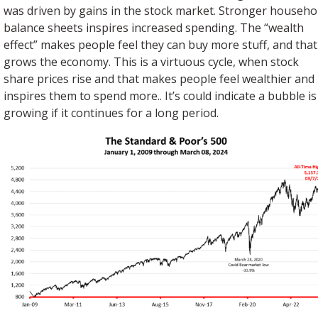
was driven by gains in the stock market. Stronger househo
balance sheets inspires increased spending. The “wealth
effect” makes people feel they can buy more stuff, and that
grows the economy. This is a virtuous cycle, when stock
share prices rise and that makes people feel wealthier and
inspires them to spend more.. It’s could indicate a bubble is
growing if it continues for a long period.