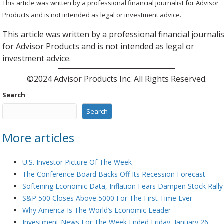
This article was written by a professional financial journalist for Advisor
Products and is not intended as legal or investment advice.
This article was written by a professional financial journali
for Advisor Products and is not intended as legal or
investment advice.
©2024 Advisor Products Inc. All Rights Reserved.
Search
Search
More articles
U.S. Investor Picture Of The Week
The Conference Board Backs Off Its Recession Forecast
Softening Economic Data, Inflation Fears Dampen Stock Rally
S&P 500 Closes Above 5000 For The First Time Ever
Why America Is The World’s Economic Leader
Investment News For The Week Ended Friday, January 26