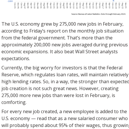
The U.S. economy grew by 275,000 new jobs in February,
according to Friday’s report on the monthly job situation
from the federal government. That’s more than the
approximately 200,000 new jobs averaged during previous
economic expansions. It also beat Wall Street analysts
expectations.
Currently, the big worry for investors is that the Federal
Reserve, which regulates loan rates, will maintain relatively
high lending rates. So, in a way, the stronger than expecte
job creation is not such great news. However, creating
275,000 more new jobs than were lost in February, is
comforting.
For every new job created, a new employee is added to the
U.S. economy — read that as a new salaried consumer who
will probably spend about 95% of their wages, thus growi